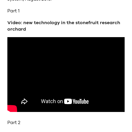
Part 1
Video: new technology in the stonefruit research
orchard
Part 2