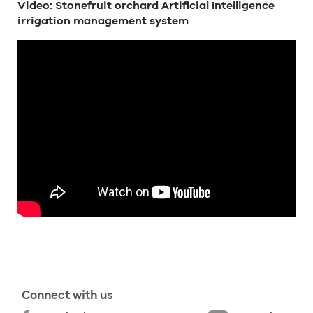
Video: Stonefruit orchard Artificial Intelligence
irrigation management system
Connect with us