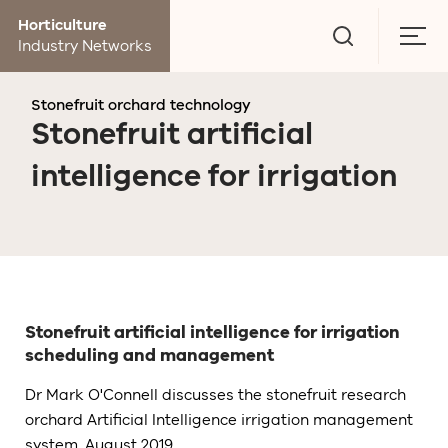
Go
Horticulture
to
Togg
Industry Networks
search
men
page
Stonefruit orchard technology
Stonefruit artificial
intelligence for irrigation
Stonefruit artificial intelligence for irrigation
scheduling and management
Dr Mark O'Connell discusses the stonefruit research
orchard Artificial Intelligence irrigation management
system, August 2019.