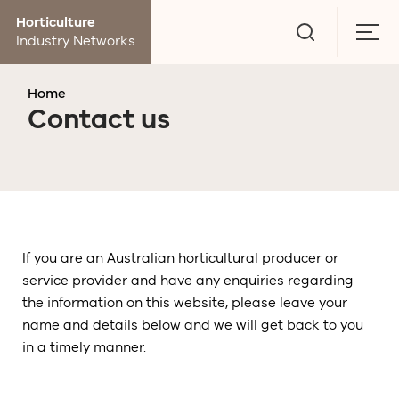
Go
Horticulture
to
Togg
Industry Networks
search
men
page
Home
Contact us
If you are an Australian horticultural producer or
service provider and have any enquiries regarding
the information on this website, please leave your
name and details below and we will get back to you
in a timely manner.