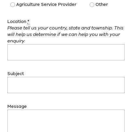
Agriculture Service Provider
Other
Location
*
Please tell us your country, state and township. This
will help us determine if we can help you with your
enquiry.
Subject
Message