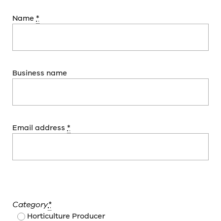
Name
*
Business name
Email address
*
Category
*
Horticulture Producer