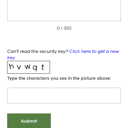
0
/ 350
Can't read the security key?
Click here to get a new
key
Type the characters you see in the picture above: