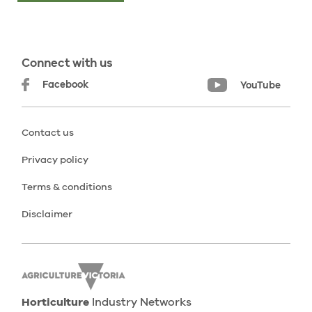
Connect with us
Facebook
YouTube
Contact us
Privacy policy
Terms & conditions
Disclaimer
Horticulture
Industry Networks