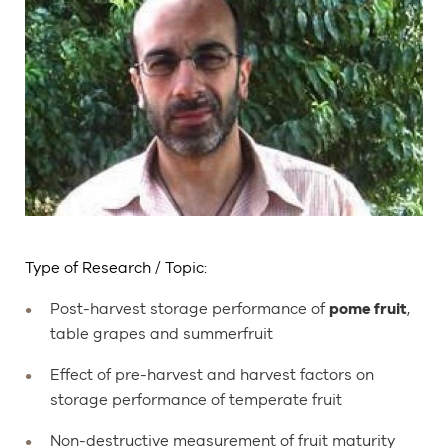
Type of Research / Topic:
Post-harvest storage performance of
pome fruit
,
table grapes and summerfruit
Effect of pre-harvest and harvest factors on
storage performance of temperate fruit
Non-destructive measurement of fruit maturity