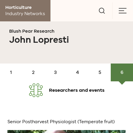
Go
Horticulture
to
Togg
Industry Networks
search
men
page
Blush Pear Research
John Lopresti
Research
Production
Orchard
Post
Market
Economics
and
research
Management
harvest
research
events
Researchers and events
Senior Postharvest Physiologist (Temperate fruit)