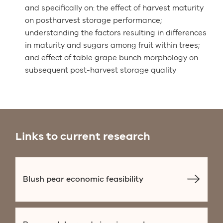
and specifically on: the effect of harvest maturity
on postharvest storage performance;
understanding the factors resulting in differences
in maturity and sugars among fruit within trees;
and effect of table grape bunch morphology on
subsequent post-harvest storage quality
Links to current research
Blush pear economic feasibility