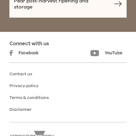
Pear post-harvest ripening and
storage
Connect with us
Facebook
YouTube
Contact us
Privacy policy
Terms & conditions
Disclaimer