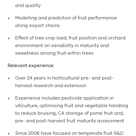
and quality
Modelling and prediction of fruit performance
along export chains
Effect of tree crop load, fruit position and orchard
environment on variability in maturity and
sweetness among fruit within trees
Relevant experience:
Over 24 years in horticultural pre- and post-
harvest research and extension
Experience includes pesticide application in
viticulture, optimising fruit and vegetable handling
to reduce bruising, CA storage of pome fruit and,
pre- and post-harvest fruit maturity assessment
Since 2006 have focused on temperate fruit R&D