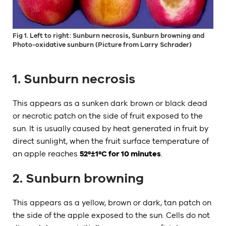
Fig 1. Left to right: Sunburn necrosis, Sunburn browning and
Photo-oxidative sunburn (Picture from Larry Schrader)
1. Sunburn necrosis
This appears as a sunken dark brown or black dead
or necrotic patch on the side of fruit exposed to the
sun. It is usually caused by heat generated in fruit by
direct sunlight, when the fruit surface temperature of
an apple reaches
52º±1ºC for 10 minutes
.
2. Sunburn browning
This appears as a yellow, brown or dark, tan patch on
the side of the apple exposed to the sun. Cells do not