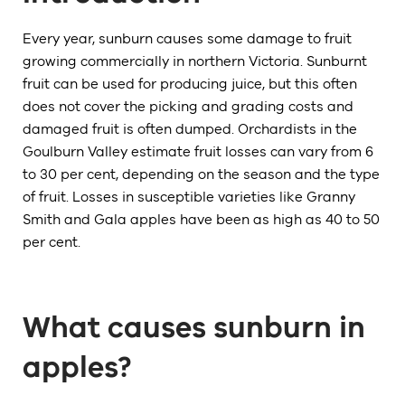
Every year, sunburn causes some damage to fruit
growing commercially in northern Victoria. Sunburnt
fruit can be used for producing juice, but this often
does not cover the picking and grading costs and
damaged fruit is often dumped. Orchardists in the
Goulburn Valley estimate fruit losses can vary from 6
to 30 per cent, depending on the season and the type
of fruit. Losses in susceptible varieties like Granny
Smith and Gala apples have been as high as 40 to 50
per cent.
What causes sunburn in
apples?