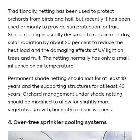
Traditionally, netting has been used to protect
orchards from birds and hail, but recently it has been
used primarily to provide sun protection for fruit.
Shade netting is usually designed to reduce mid-day,
solar radiation by about 20 per cent to reduce the
heat load and the damaging effects of UV light on
trees and fruit. The netting normally has only a small
influence on air temperature.
Permanent shade netting should last for at least 10
years and the supporting structures for at least 40
years. Orchard management under shade netting
should be modified to allow for slightly more
vegetative growth, humidity and soil wetness.
4. Over-tree sprinkler cooling systems