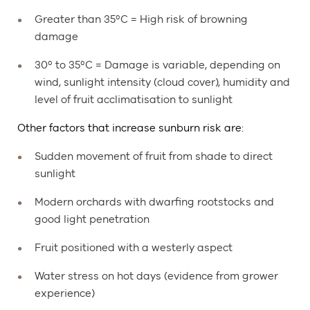
Greater than 35ºC = High risk of browning
damage
30º to 35ºC = Damage is variable, depending on
wind, sunlight intensity (cloud cover), humidity and
level of fruit acclimatisation to sunlight
Other factors that increase sunburn risk are:
Sudden movement of fruit from shade to direct
sunlight
Modern orchards with dwarfing rootstocks and
good light penetration
Fruit positioned with a westerly aspect
Water stress on hot days (evidence from grower
experience)