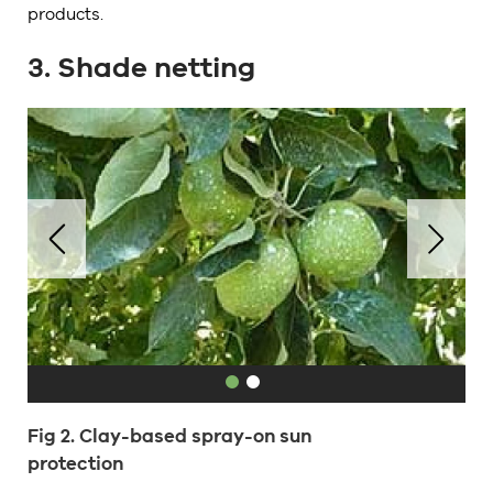
products.
3. Shade netting
Fig 2. Clay-based spray-on sun
protection