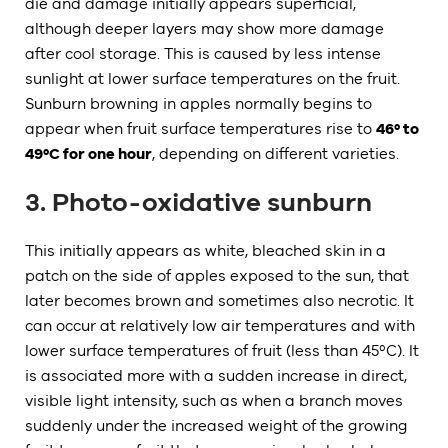
die and damage initially appears superficial,
although deeper layers may show more damage
after cool storage. This is caused by less intense
sunlight at lower surface temperatures on the fruit.
Sunburn browning in apples normally begins to
appear when fruit surface temperatures rise to
46º to
49ºC for one hour
, depending on different varieties.
3. Photo-oxidative sunburn
This initially appears as white, bleached skin in a
patch on the side of apples exposed to the sun, that
later becomes brown and sometimes also necrotic. It
can occur at relatively low air temperatures and with
lower surface temperatures of fruit (less than 45ºC). It
is associated more with a sudden increase in direct,
visible light intensity, such as when a branch moves
suddenly under the increased weight of the growing