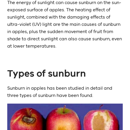
The energy of sunlight can cause sunburn on the sun-
exposed surface of apples. The heating effect of
sunlight, combined with the damaging effects of
ultra-violet (UV) light are the main causes of sunburn
in apples, plus the sudden movement of fruit from
shade to direct sunlight can also cause sunburn, even
at lower temperatures.
Types of sunburn
Sunburn in apples has been studied in detail and
three types of sunburn have been found.