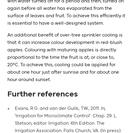
with water turned off for a period and then, turned on
again before all water has evaporated from the
surface of leaves and fruit. To achieve this efficiently it
is essential to have a well-designed system.
An additional benefit of over-tree sprinkler cooling is
that it can increase colour development in red-blush
apples. Colouring with maturing apples is directly
proportional to the time the fruit is at, or close to,
20ºC. To achieve this, cooling could be applied for
about one hour just after sunrise and for about one
hour around sunset.
Further references
Evans, R.G. and van der Gulik, T.W., 2011.
In,
'Irrigation for Microclimate Control'. Chap. 29. L.
Stetson, editor. Irrigation. 6th Edition. The
Irrigation Association. Falls Church, VA. (In press).