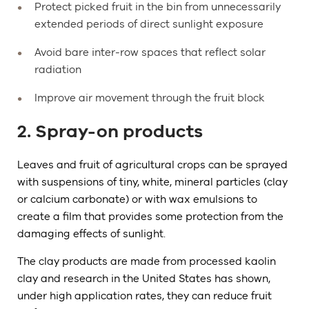
Protect picked fruit in the bin from unnecessarily
extended periods of direct sunlight exposure
Avoid bare inter-row spaces that reflect solar
radiation
Improve air movement through the fruit block
2. Spray-on products
Leaves and fruit of agricultural crops can be sprayed
with suspensions of tiny, white, mineral particles (clay
or calcium carbonate) or with wax emulsions to
create a film that provides some protection from the
damaging effects of sunlight.
The clay products are made from processed kaolin
clay and research in the United States has shown,
under high application rates, they can reduce fruit