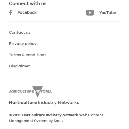
Connect with us
Facebook
YouTube
Contact us
Privacy policy
Terms & conditions
Disclaimer
Horticulture
Industry Networks
© 2025 Horticulture Industry Network
Web Content
Management System by Squiz