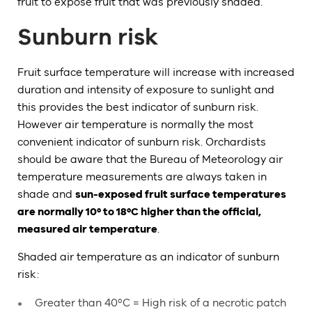
fruit to expose fruit that was previously shaded.
Sunburn risk
Fruit surface temperature will increase with increased
duration and intensity of exposure to sunlight and
this provides the best indicator of sunburn risk.
However air temperature is normally the most
convenient indicator of sunburn risk. Orchardists
should be aware that the Bureau of Meteorology air
temperature measurements are always taken in
shade and
sun-exposed fruit surface temperatures
are normally 10º to 18ºC higher than the official,
measured air temperature
.
Shaded air temperature as an indicator of sunburn
risk:
Greater than 40ºC = High risk of a necrotic patch