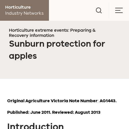
Go
Horticulture
to
Togg
Industry Networks
search
men
page
Horticulture extreme events: Preparing &
Recovery information
Sunburn protection for
apples
Original Agriculture Victoria Note Number
:
AG1443.
Published: June 2011. Reviewed: August 2013
Introduction