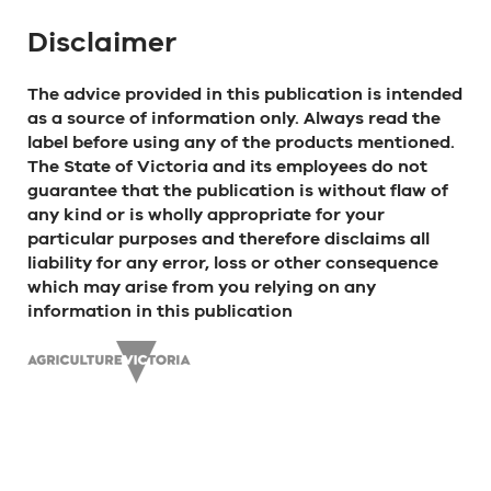
Disclaimer
The advice provided in this publication is intended
as a source of information only. Always read the
label before using any of the products mentioned.
The State of Victoria and its employees do not
guarantee that the publication is without flaw of
any kind or is wholly appropriate for your
particular purposes and therefore disclaims all
liability for any error, loss or other consequence
which may arise from you relying on any
information in this publication