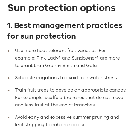
Sun protection options
1. Best management practices
for sun protection
Use more heat tolerant fruit varieties. For
example: Pink Lady® and Sundowner® are more
tolerant than Granny Smith and Gala
Schedule irrigations to avoid tree water stress
Train fruit trees to develop an appropriate canopy.
For example: scaffold branches that do not move
and less fruit at the end of branches
Avoid early and excessive summer pruning and
leaf stripping to enhance colour