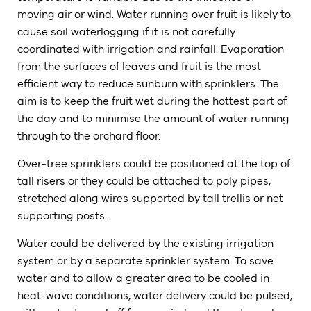
moving air or wind. Water running over fruit is likely to
cause soil waterlogging if it is not carefully
coordinated with irrigation and rainfall. Evaporation
from the surfaces of leaves and fruit is the most
efficient way to reduce sunburn with sprinklers. The
aim is to keep the fruit wet during the hottest part of
the day and to minimise the amount of water running
through to the orchard floor.
Over-tree sprinklers could be positioned at the top of
tall risers or they could be attached to poly pipes,
stretched along wires supported by tall trellis or net
supporting posts.
Water could be delivered by the existing irrigation
system or by a separate sprinkler system. To save
water and to allow a greater area to be cooled in
heat-wave conditions, water delivery could be pulsed,