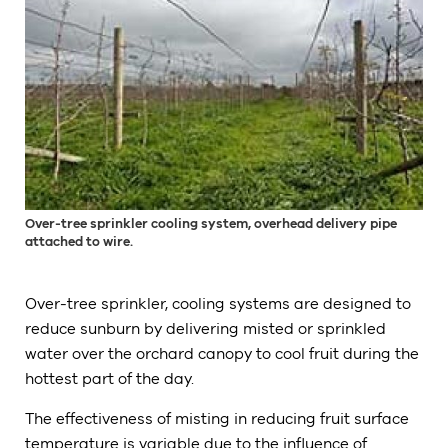
Over-tree sprinkler cooling system, overhead delivery pipe
attached to wire.
Over-tree sprinkler, cooling systems are designed to
reduce sunburn by delivering misted or sprinkled
water over the orchard canopy to cool fruit during the
hottest part of the day.
The effectiveness of misting in reducing fruit surface
temperature is variable due to the influence of