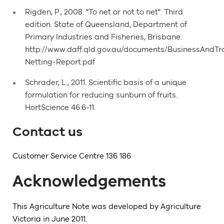
Rigden, P., 2008. "To net or not to net". Third
edition. State of Queensland, Department of
Primary Industries and Fisheries, Brisbane.
http://www.daff.qld.gov.au/documents/BusinessAnd
Netting-Report.pdf
Schrader, L., 2011. Scientific basis of a unique
formulation for reducing sunburn of fruits.
HortScience 46:6-11.
Contact us
Customer Service Centre 136 186
Acknowledgements
This Agriculture Note was developed by Agriculture
Victoria in June 2011.