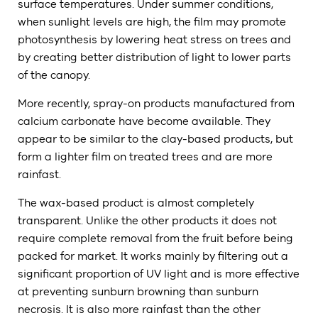
surface temperatures. Under summer conditions,
when sunlight levels are high, the film may promote
photosynthesis by lowering heat stress on trees and
by creating better distribution of light to lower parts
of the canopy.
More recently, spray-on products manufactured from
calcium carbonate have become available. They
appear to be similar to the clay-based products, but
form a lighter film on treated trees and are more
rainfast.
The wax-based product is almost completely
transparent. Unlike the other products it does not
require complete removal from the fruit before being
packed for market. It works mainly by filtering out a
significant proportion of UV light and is more effective
at preventing sunburn browning than sunburn
necrosis. It is also more rainfast than the other