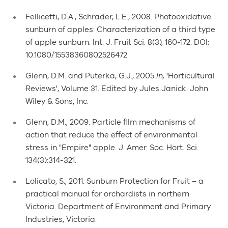
Fellicetti, D.A., Schrader, L.E., 2008. Photooxidative
sunburn of apples: Characterization of a third type
of apple sunburn. Int. J. Fruit Sci. 8(3), 160-172. DOI:
10.1080/15538360802526472
Glenn, D.M. and Puterka, G.J., 2005
In,
'Horticultural
Reviews', Volume 31. Edited by Jules Janick. John
Wiley & Sons, Inc.
Glenn, D.M., 2009. Particle film mechanisms of
action that reduce the effect of environmental
stress in "Empire" apple. J. Amer. Soc. Hort. Sci.
134(3):314-321.
Lolicato, S., 2011. Sunburn Protection for Fruit – a
practical manual for orchardists in northern
Victoria. Department of Environment and Primary
Industries, Victoria.