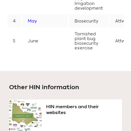
Irrigation
development
4
May
Biosecurity
Attwoo
Tarnished
plant bug
5
June
Attwoo
biosecurity
exercise
Other HIN information
HIN members and their
websites