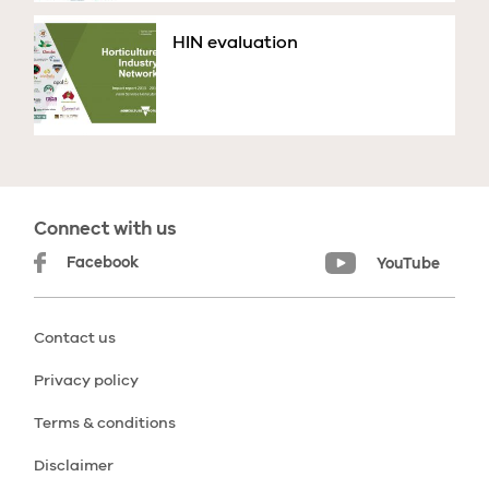
HIN evaluation
Connect with us
Facebook
YouTube
Contact us
Privacy policy
Terms & conditions
Disclaimer