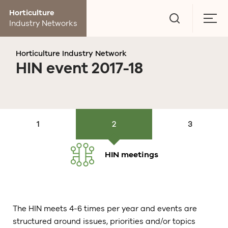
Go
Horticulture
to
Togg
Industry Networks
search
men
page
Horticulture Industry Network
HIN event 2017-18
About HIN
Members,
HIN meetings
Evaluation
Calendar
HIN meetings
The HIN meets 4-6 times per year and events are
structured around issues, priorities and/or topics