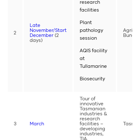
research
facilities
Plant
Late
November/Start
pathology
Agribio
2
December
(2
Bundoo
session
days)
AQIS facility
at
Tullamarine
Biosecurity
Tour of
innovative
Tasmanian
industries &
research
3
March
facilities –
Tasma
developing
industries,
TIA,