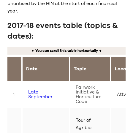
prioritised by the HIN at the start of each financial
year.
2017-18 events table (topics &
dates):
← You can scroll this table horizontally →
Date
Topic
Locati
Fairwork
Late
initiative &
1
Attwoo
September
Horticulture
Code
Tour of
Agribio