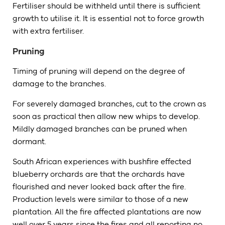
Fertiliser should be withheld until there is sufficient
growth to utilise it. It is essential not to force growth
with extra fertiliser.
Pruning
Timing of pruning will depend on the degree of
damage to the branches.
For severely damaged branches, cut to the crown as
soon as practical then allow new whips to develop.
Mildly damaged branches can be pruned when
dormant.
South African experiences with bushfire effected
blueberry orchards are that the orchards have
flourished and never looked back after the fire.
Production levels were similar to those of a new
plantation. All the fire affected plantations are now
well over 5 years since the fires and all reporting no