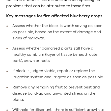
problems that can be attributed to those fires.
Key messages for fire affected blueberry crops
Assess whether the block is worth saving as soon
as possible, based on the extent of damage and
signs of regrowth.
Assess whether damaged plants still have a
healthy cambium (layer of tissue beneath outer
bark), crown or roots
If block is judged viable, repair or replace the
irrigation system and irrigate as soon as possible.
Remove any remaining fruit to prevent pest and
disease build-up and unwanted stress on the
plants
Withhold fertiliser until there is sufficient growth to