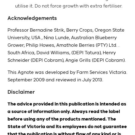
utilise it. Do not force growth with extra fertiliser.
Acknowledgements
Professor Bernadine Strik, Berry Crops, Oregon State
University, USA , Nina Lunde, Australian Blueberry
Grower; Philip Howes, Amathole Berries (PTY) Ltd. .
South Africa, David Williams, (DEPI Tatura), Henry
Schneider (DEPI Cobram), Angie Grills (DEPI Cobram).
This Agnote was developed by Farm Services Victoria.
September 2009 and reviewed in July 2013.
Disclaimer
The advice provided in this publication is intended as
a source of information only. Always read the label
before using any of the products mentioned. The
State of Victoria and its employees do not guarantee
that the publication is without flaw of any kind or is