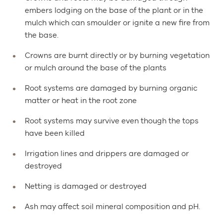
embers lodging on the base of the plant or in the
mulch which can smoulder or ignite a new fire from
the base.
Crowns are burnt directly or by burning vegetation
or mulch around the base of the plants
Root systems are damaged by burning organic
matter or heat in the root zone
Root systems may survive even though the tops
have been killed
Irrigation lines and drippers are damaged or
destroyed
Netting is damaged or destroyed
Ash may affect soil mineral composition and pH.