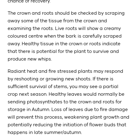
chance of recovery.
The crown and roots should be checked by scraping
away some of the tissue from the crown and
examining the roots. Live roots will show a creamy
coloured centre when the bark is carefully scraped
away. Healthy tissue in the crown or roots indicate
that there is potential for the plant to survive and
produce new whips.
Radiant heat and fire stressed plants may respond
by reshooting or growing new shoots. If there is
sufficient survival of stems, you may see a partial
crop next season. Healthy leaves would normally be
sending photosynthates to the crown and roots for
storage in Autumn. Loss of leaves due to fire damage
will prevent this process, weakening plant growth and
potentially reducing the initiation of flower buds that
happens in late summer/autumn.