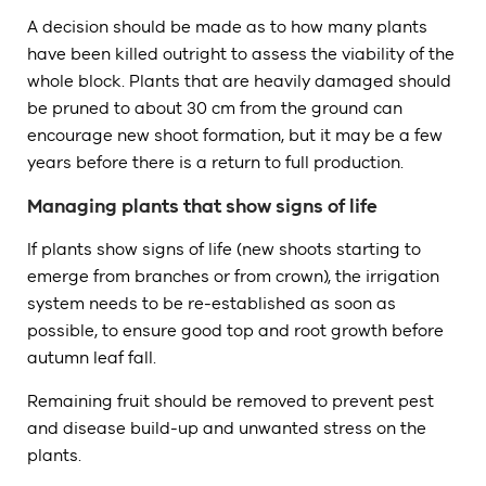
A decision should be made as to how many plants
have been killed outright to assess the viability of the
whole block. Plants that are heavily damaged should
be pruned to about 30 cm from the ground can
encourage new shoot formation, but it may be a few
years before there is a return to full production.
Managing plants that show signs of life
If plants show signs of life (new shoots starting to
emerge from branches or from crown), the irrigation
system needs to be re-established as soon as
possible, to ensure good top and root growth before
autumn leaf fall.
Remaining fruit should be removed to prevent pest
and disease build-up and unwanted stress on the
plants.