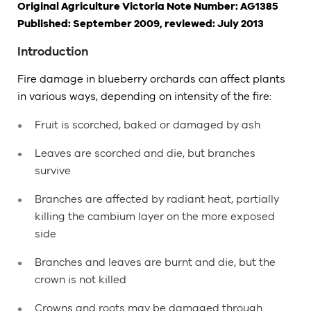
Original Agriculture Victoria Note Number: AG1385
Published: September 2009, reviewed: July 2013
Introduction
Fire damage in blueberry orchards can affect plants
in various ways, depending on intensity of the fire:
Fruit is scorched, baked or damaged by ash
Leaves are scorched and die, but branches
survive
Branches are affected by radiant heat, partially
killing the cambium layer on the more exposed
side
Branches and leaves are burnt and die, but the
crown is not killed
Crowns and roots may be damaged through