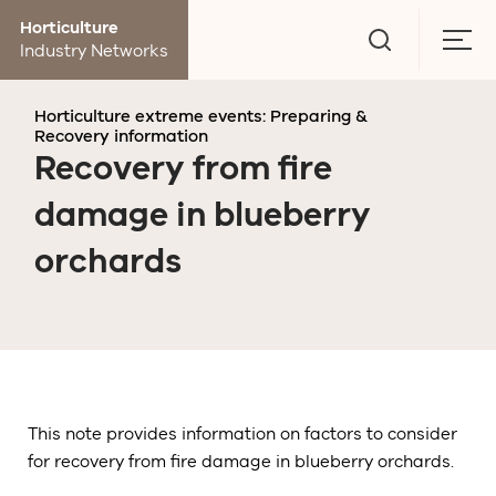
Go
Horticulture
to
Togg
Industry Networks
search
men
page
Horticulture extreme events: Preparing &
Recovery information
Recovery from fire
damage in blueberry
orchards
This note provides information on factors to consider
for recovery from fire damage in blueberry orchards.