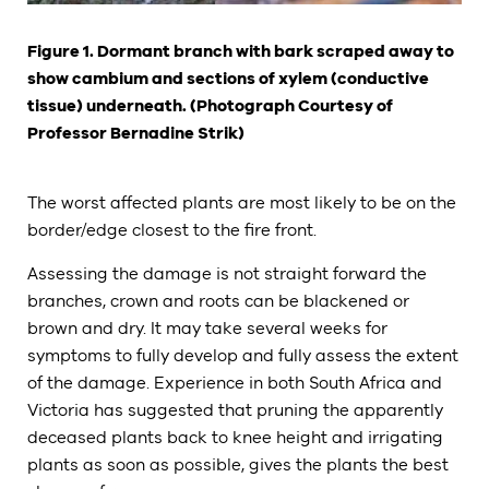
Figure 1. Dormant branch with bark scraped away to
show cambium and sections of xylem (conductive
tissue) underneath. (Photograph Courtesy of
Professor Bernadine Strik)
The worst affected plants are most likely to be on the
border/edge closest to the fire front.
Assessing the damage is not straight forward the
branches, crown and roots can be blackened or
brown and dry. It may take several weeks for
symptoms to fully develop and fully assess the extent
of the damage. Experience in both South Africa and
Victoria has suggested that pruning the apparently
deceased plants back to knee height and irrigating
plants as soon as possible, gives the plants the best