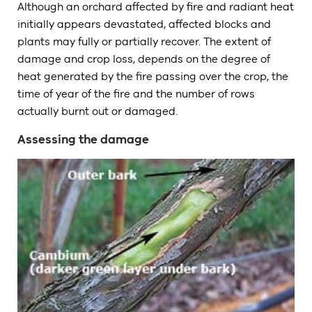
Although an orchard affected by fire and radiant heat
initially appears devastated, affected blocks and
plants may fully or partially recover. The extent of
damage and crop loss, depends on the degree of
heat generated by the fire passing over the crop, the
time of year of the fire and the number of rows
actually burnt out or damaged.
Assessing the damage