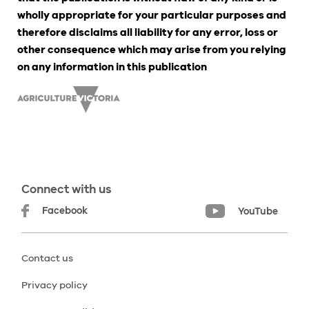
wholly appropriate for your particular purposes and
therefore disclaims all liability for any error, loss or
other consequence which may arise from you relying
on any information in this publication
Connect with us
Facebook
YouTube
Contact us
Privacy policy