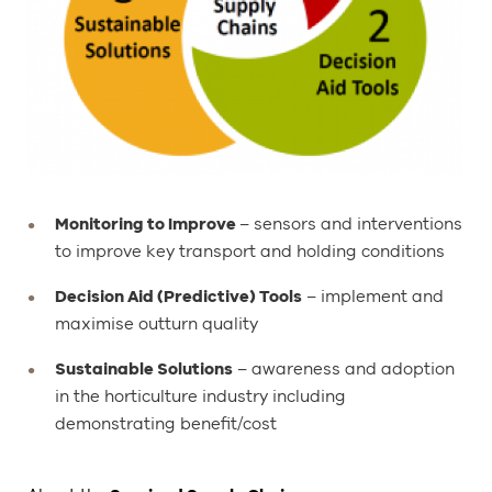
Monitoring to Improve
– sensors and interventions
to improve key transport and holding conditions
Decision Aid (Predictive) Tools
– implement and
maximise outturn quality
Sustainable Solutions
– awareness and adoption
in the horticulture industry including
demonstrating benefit/cost