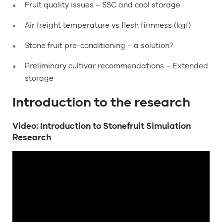
Fruit quality issues – SSC and cool storage
Air freight temperature vs flesh firmness (kgf)
Stone fruit pre-conditioning – a solution?
Preliminary cultivar recommendations – Extended
storage
Introduction to the research
Video: Introduction to Stonefruit Simulation
Research