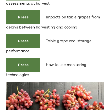
assessments at harvest
Press
Impacts on table grapes from
delays between harvesting and cooling
Press
Table grape cool storage
performance
Press
How to use monitoring
technologies