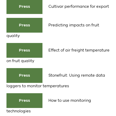
Press
Cultivar performance for export
Press
Predicting impacts on fruit
quality
Press
Effect of air freight temperature
on fruit quality
Press
Stonefruit: Using remote data
loggers to monitor temperatures
Press
How to use monitoring
technologies