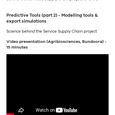
Predictive Tools (part 2) - Modelling tools &
export simulations
Science behind the Service Supply Chain project
Video presentation (Agribiosciences, Bundoora) -
15 minutes