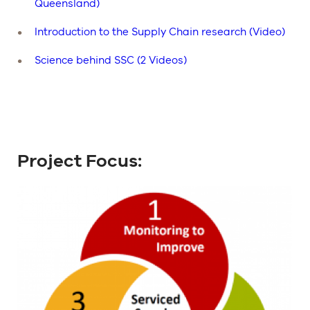
Queensland)
Introduction to the Supply Chain research (Video)
Science behind SSC (2 Videos)
Project Focus: