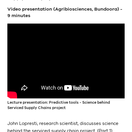
Video presentation (Agribiosciences, Bundoora) -
9 minutes
Lecture presentation: Predictive tools - Science behind
Serviced Supply Chains project
John Lopresti, research scientist, discusses science
behind the serviced supply chain project. (Part 1)