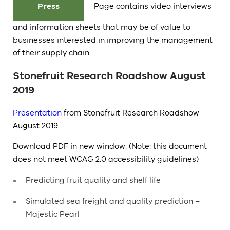
Press
Page contains video interviews
and information sheets that may be of value to
businesses interested in improving the management
of their supply chain.
Stonefruit Research Roadshow August
2019
Presentation
from Stonefruit Research Roadshow
August 2019
Download PDF in new window. (Note: this document
does not meet WCAG 2.0 accessibility guidelines)
Predicting fruit quality and shelf life
Simulated sea freight and quality prediction –
Majestic Pearl