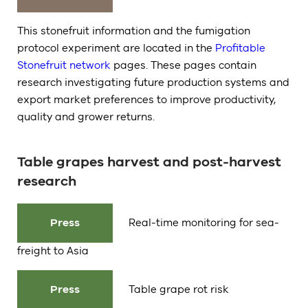
This stonefruit information and the fumigation
protocol experiment are located in the
Profitable
Stonefruit network
pages. These pages contain
research investigating future production systems and
export market preferences to improve productivity,
quality and grower returns.
Table grapes harvest and post-harvest
research
Press
Real-time monitoring for sea-
freight to Asia
Press
Table grape rot risk