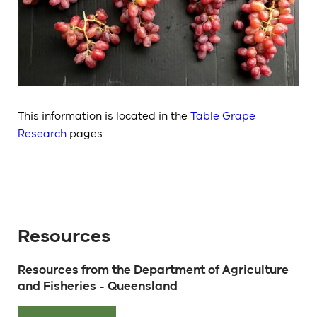
This information is located in the
Table Grape
Research
pages.
Resources
Resources from the Department of Agriculture
and Fisheries - Queensland