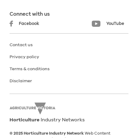
Connect with us
Facebook
YouTube
Contact us
Privacy policy
Terms & conditions
Disclaimer
Horticulture
Industry Networks
© 2025 Horticulture Industry Network
Web Content