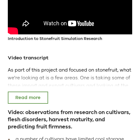
Introduction to Stonefruit Simulation Research
Video transcript
As part of this project and focused on stonefruit, what
we're looking at is a few areas. One is taking some of
these import and export cultivars and looking at the
storage potential. So simply storing them or
simulating sea freight and import and storage in the
importing country using the same temperatures that
Video: observations from research on cultivars,
they would use in during export and looking at their
flesh disorders, harvest maturity, and
performance, at the cultivars performance in terms of
predicting fruit firmness.
ripening, changes in flesh firmness and any
a number of cultivars have limited cool storage