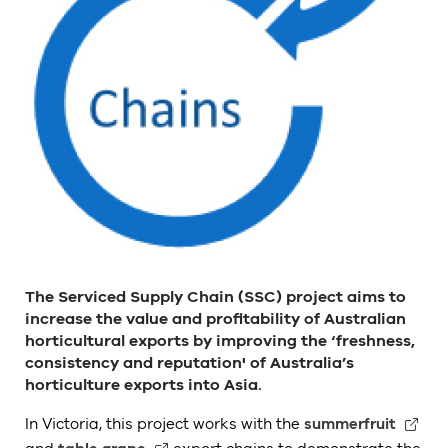
The Serviced Supply Chain (SSC) project aims to
increase the value and profitability of Australian
horticultural exports by improving the ‘freshness,
consistency and reputation' of Australia’s
horticulture exports into Asia.
In Victoria, this project works with the
summerfruit