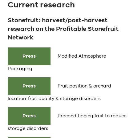
Current research
Stonefruit: harvest/post-harvest
research on the Profitable Stonefruit
Network
Press
Modified Atmosphere
Packaging
Press
Fruit position & orchard
location: fruit quality & storage disorders
Press
Preconditioning fruit to reduce
storage disorders