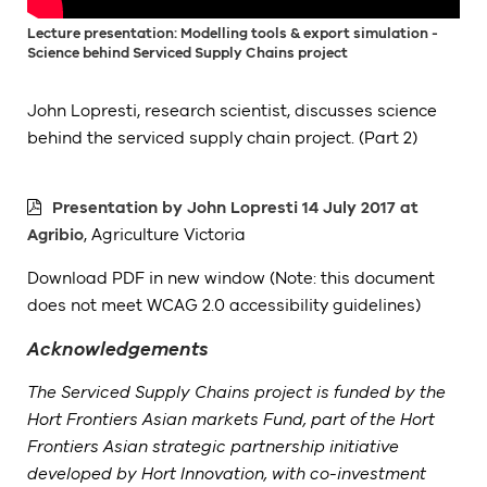
Lecture presentation: Modelling tools & export simulation -
Science behind Serviced Supply Chains project
John Lopresti, research scientist, discusses science
behind the serviced supply chain project. (Part 2)
Presentation by John Lopresti 14 July 2017 at
Agribio
, Agriculture Victoria
Download PDF in new window (Note: this document
does not meet WCAG 2.0 accessibility guidelines)
Acknowledgements
The Serviced Supply Chains project is funded by the
Hort Frontiers Asian markets Fund, part of the Hort
Frontiers Asian strategic partnership initiative
developed by Hort Innovation, with co-investment