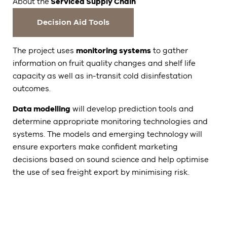
About the
Serviced Supply Chain
Decision Aid Tools
The project uses
monitoring systems
to gather
information on fruit quality changes and shelf life
capacity as well as in-transit cold disinfestation
outcomes.
Data modelling
will develop prediction tools and
determine appropriate monitoring technologies and
systems. The models and emerging technology will
ensure exporters make confident marketing
decisions based on sound science and help optimise
the use of sea freight export by minimising risk.