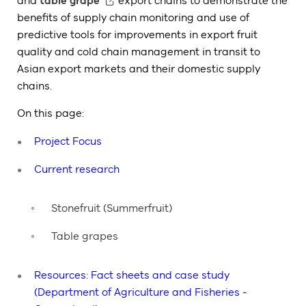
and
table grape
export chains to demonstrate the
benefits of supply chain monitoring and use of
predictive tools for improvements in export fruit
quality and cold chain management in transit to
Asian export markets and their domestic supply
chains.
On this page:
Project Focus
Current research
Stonefruit (Summerfruit)
Table grapes
Resources: Fact sheets and case study
(Department of Agriculture and Fisheries -