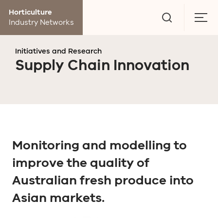
Go
Horticulture
to
Togg
Industry Networks
search
men
page
Initiatives and Research
Supply Chain Innovation
Monitoring and modelling to
improve the quality of
Australian fresh produce into
Asian markets.