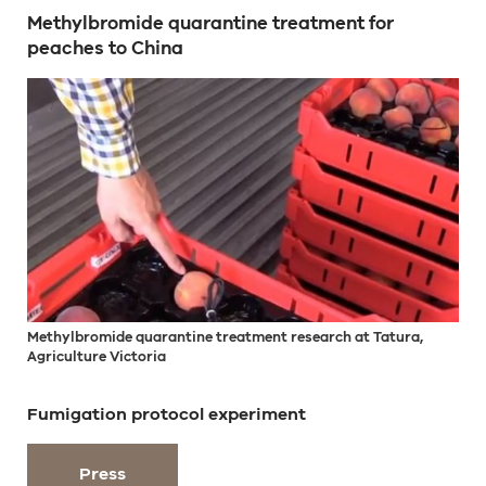
Methylbromide quarantine treatment for
peaches to China
Methylbromide quarantine treatment research at Tatura,
Agriculture Victoria
Fumigation protocol experiment
Press