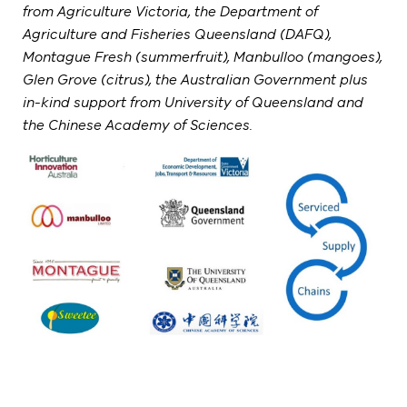
from Agriculture Victoria, the Department of
Agriculture and Fisheries Queensland (DAFQ),
Montague Fresh (summerfruit), Manbulloo (mangoes),
Glen Grove (citrus), the Australian Government plus
in-kind support from University of Queensland and
the Chinese Academy of Sciences.