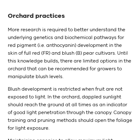
Orchard practices
More research is required to better understand the
underlying genetics and biochemical pathways for
red pigment (i.e. anthocyanin) development in the
skin of full red (FR) and blush (B) pear cultivars. Until
this knowledge builds, there are limited options in the
orchard that can be recommended for growers to
manipulate blush levels.
Blush development is restricted when fruit are not
exposed to light. In the orchard, dappled sunlight
should reach the ground at all times as an indicator
of good light penetration through the canopy. Canopy
training and pruning methods should open the foliage
for light exposure.