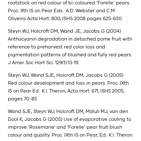
rootstock on red colour of bi-coloured ‘Forelle’ pears.
Proc. Xth IS on Pear Eds.: A.D. Webster and C.M.
Oliveira Acta Hort. 800, ISHS 2008 pages 625-630.
Steyn WJ, Holcroft DM, Wand JE, Jacobs G (2004)
Anthocyanin degradation in detached pome fruit with
reference to preharvest red color loss and
pigmentation patterns of blushed and fully red pears.
J Amer Soc Hort Sci. 129(1):13-19.
Steyn WJ, Wand SJE, Holcroft DM, Jacobs G (2005)
Red colour development and loss in pears. Proc. IXth
IS on Pear Ed.: K.I. Theron, Acta Hort. 671, ISHS 2005,
pages 70-85.
Wand SJE, Steyn WJ, Holcroft DM, Mdluli MJ, van den
Dool K, Jacobs G (2005) Use of evaporative cooling to
improve ‘Rosemarie’ and ‘Forelle’ pear fruit blush
colour and quality. Proc. IXth IS on Pear, Ed.: K.I. Theron.