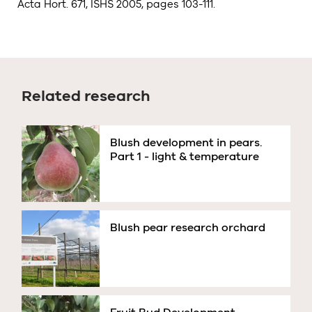
Acta Hort. 671, ISHS 2005, pages 103-111.
Related research
Blush development in pears.
Part 1 - light & temperature
Blush pear research orchard