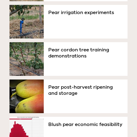
Pear irrigation experiments
Pear cordon tree training
demonstrations
Pear post-harvest ripening
and storage
Blush pear economic feasibility