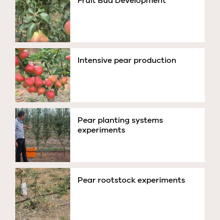
Fruit Bud Development
Intensive pear production
Pear planting systems
experiments
Pear rootstock experiments