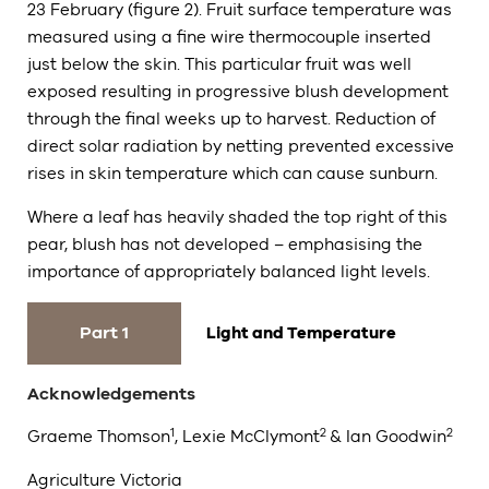
23 February (figure 2). Fruit surface temperature was
measured using a fine wire thermocouple inserted
just below the skin. This particular fruit was well
exposed resulting in progressive blush development
through the final weeks up to harvest. Reduction of
direct solar radiation by netting prevented excessive
rises in skin temperature which can cause sunburn.
Where a leaf has heavily shaded the top right of this
pear, blush has not developed – emphasising the
importance of appropriately balanced light levels.
Part 1
Light and Temperature
Acknowledgements
1
2
2
Graeme Thomson
, Lexie McClymont
& Ian Goodwin
Agriculture Victoria