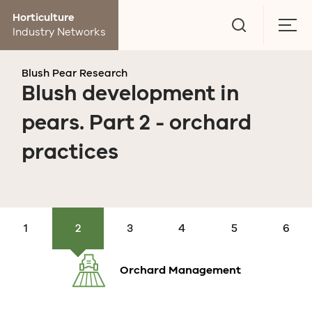
Go
Horticulture
to
Togg
Industry Networks
search
men
page
Blush Pear Research
Blush development in
pears. Part 2 - orchard
practices
Research
Production
Orchard
Post
Market
Economics
and
research
Management
harvest
research
events
Orchard Management