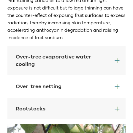
Maintaining canopies to allow maximum light
exposure is not difficult but foliage thinning can have
the counter-effect of exposing fruit surfaces to excess
radiation, thereby increasing skin temperature,
accelerating anthocyanin degradation and raising
incidence of fruit sunburn.
Over-tree evaporative water
cooling
Over-tree netting
Rootstocks