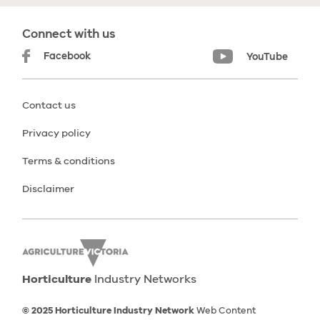
Connect with us
Facebook
YouTube
Contact us
Privacy policy
Terms & conditions
Disclaimer
Horticulture
Industry Networks
© 2025 Horticulture Industry Network
Web Content