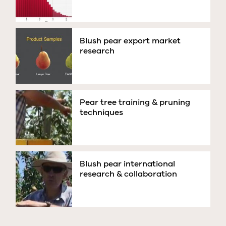
Blush pear export market
research
Pear tree training & pruning
techniques
Blush pear international
research & collaboration