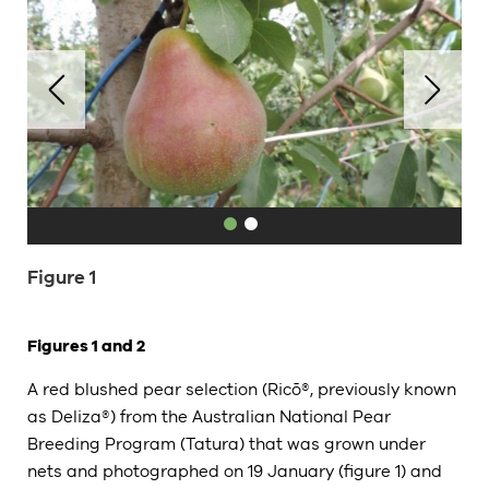
Figure 1
Figures 1 and 2
A red blushed pear selection (Ricō®, previously known
as Deliza®) from the Australian National Pear
Breeding Program (Tatura) that was grown under
nets and photographed on 19 January (figure 1) and