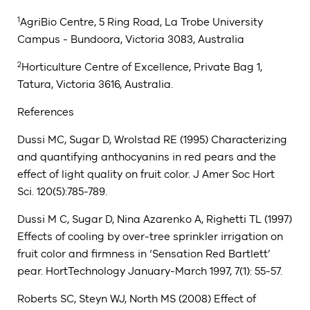
1
AgriBio Centre, 5 Ring Road, La Trobe University
Campus - Bundoora, Victoria 3083, Australia
2
Horticulture Centre of Excellence, Private Bag 1,
Tatura, Victoria 3616, Australia.
References
Dussi MC, Sugar D, Wrolstad RE (1995) Characterizing
and quantifying anthocyanins in red pears and the
effect of light quality on fruit color. J Amer Soc Hort
Sci. 120(5):785-789.
Dussi M C, Sugar D, Nina Azarenko A, Righetti TL (1997)
Effects of cooling by over-tree sprinkler irrigation on
fruit color and firmness in ‘Sensation Red Bartlett’
pear. HortTechnology January-March 1997, 7(1): 55-57.
Roberts SC, Steyn WJ, North MS (2008) Effect of